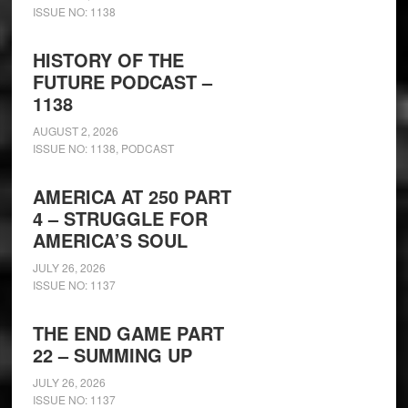
ISSUE NO: 1138
HISTORY OF THE
FUTURE PODCAST –
1138
AUGUST 2, 2026
ISSUE NO: 1138
,
PODCAST
AMERICA AT 250 PART
4 – STRUGGLE FOR
AMERICA’S SOUL
JULY 26, 2026
ISSUE NO: 1137
THE END GAME PART
22 – SUMMING UP
JULY 26, 2026
ISSUE NO: 1137