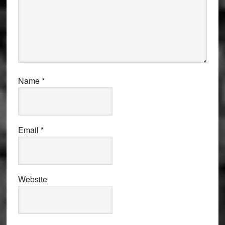
Name
*
Email
*
Website