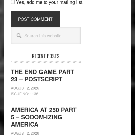
Yes, add me to your mailing list.
Secondary
Search
Sidebar
this
website
RECENT POSTS
THE END GAME PART
23 – POSTSCRIPT
AUGUST 2, 2026
ISSUE NO: 1138
AMERICA AT 250 PART
5 – SODOM-IZING
AMERICA
AUGUST 2, 2026