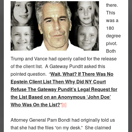
there.
This
was a
180
degree
pivot.
Both
Trump and Vance had openly called for the release
of the client list. A Gateway Pundit asked this
pointed question. “
Wait, What? If There Was No
Epstein Client List Then Why Did NY Court
Refuse The Gateway Pundit’s Legal Request for
the List Based on an Anonymous ‘John Doe’
Who Was On the List?
”
[ii]
Attorney General Pam Bondi had originally told us
that she had the files “on my desk.” She claimed