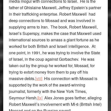
media mogul with connections to Israel. He is the
father of Ghislaine Maxwell, Jeffrey Epstein’s partner
in their trafficking enterprise. Robert Maxwell had
deep connections to Mossad and was involved in
supplying arms to Iran. The book, Robert Maxwell,
Israel’s Superspy, makes the case that Maxwell used
international sources to amass a giant fortune as he
worked for both British and Israeli intelligence. At
one point, in 1991, he was trying to involve the State
of Israel, in the coup against Gorbachev. He was
taken out by the group he worked for, Mossad, for
trying to extort money from them to pay off his
massive debts.
[viii]
His connection with Mossad is
supported by the work of the award-winning
journalist, formerly with the New York Times,
Seymour Hersh.
[ix]
Alex Jones goes farther, alleging
Robert Maxwell’s involvement with MI-6 (British Intel)
Mossad and on the Russian payroll.