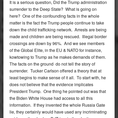
It is a serious question, Did the Trump administration
surrender to the Deep State? What is going on
here? One of the confounding facts in the whole
matter is the fact the Trump people continue to take
down the child trafficking network. Arrests are being
made and children are being rescued. Illegal border
crossings are down by 96%. And we see members
of the Global Elite, in the EU & NATO for instance,
kowtowing to Trump as he makes demands of them.
The facts on the ground do not tell the story of
surrender. Tucker Carlson offered a theory that at
least begins to make sense of it all. To start with, he
does not believe that the evidence implicates
President Trump. One thing he pointed out was that
the Biden White House had access to all this
information. If they invented the whole Russia Gate
lie, they certainly would have used any incriminating