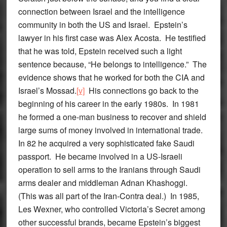
connection between Israel and the intelligence
community in both the US and Israel. Epstein’s
lawyer in his first case was Alex Acosta. He testified
that he was told, Epstein received such a light
sentence because, “He belongs to intelligence.” The
evidence shows that he worked for both the CIA and
Israel’s Mossad.
[v]
His connections go back to the
beginning of his career in the early 1980s. In 1981
he formed a one-man business to recover and shield
large sums of money involved in international trade.
In 82 he acquired a very sophisticated fake Saudi
passport. He became involved in a US-Israeli
operation to sell arms to the Iranians through Saudi
arms dealer and middleman Adnan Khashoggi.
(This was all part of the Iran-Contra deal.) In 1985,
Les Wexner, who controlled Victoria’s Secret among
other successful brands, became Epstein’s biggest