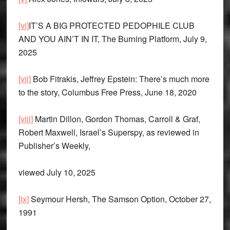
[vi]
IT’S A BIG PROTECTED PEDOPHILE CLUB
AND YOU AIN’T IN IT, The Burning Platform, July 9,
2025
[vii]
Bob Fitrakis, Jeffrey Epstein: There’s much more
to the story, Columbus Free Press, June 18, 2020
[viii]
Martin Dillon, Gordon Thomas, Carroll & Graf,
Robert Maxwell, Israel’s Superspy, as reviewed in
Publisher’s Weekly,
viewed July 10, 2025
[ix]
Seymour Hersh, The Samson Option, October 27,
1991