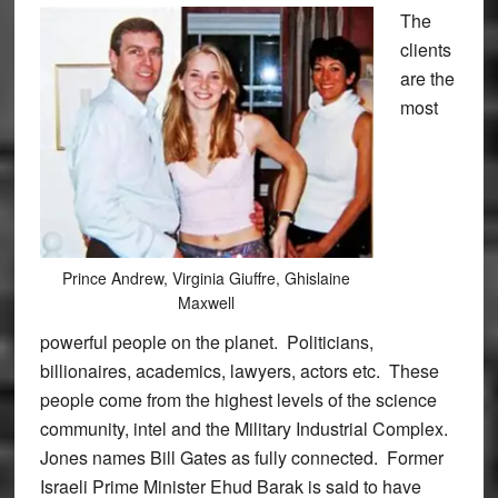
The
clients
are the
most
Prince Andrew, Virginia Giuffre, Ghislaine
Maxwell
powerful people on the planet. Politicians,
billionaires, academics, lawyers, actors etc. These
people come from the highest levels of the science
community, intel and the Military Industrial Complex.
Jones names Bill Gates as fully connected. Former
Israeli Prime Minister Ehud Barak is said to have