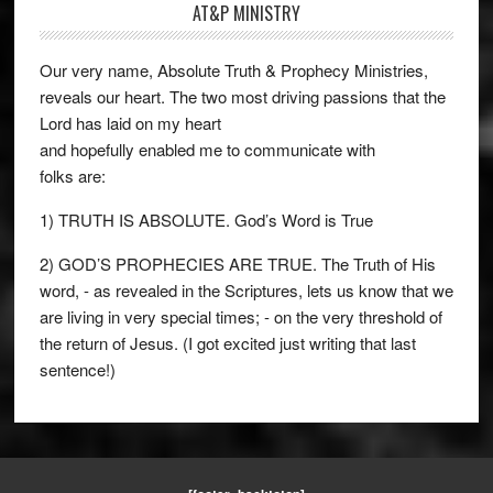
AT&P MINISTRY
Our very name, Absolute Truth & Prophecy Ministries,
reveals our heart. The two most driving passions that the
Lord has laid on my heart
and hopefully enabled me to communicate with
folks are:
1) TRUTH IS ABSOLUTE. God’s Word is True
2) GOD’S PROPHECIES ARE TRUE. The Truth of His
word, - as revealed in the Scriptures, lets us know that we
are living in very special times; - on the very threshold of
the return of Jesus. (I got excited just writing that last
sentence!)