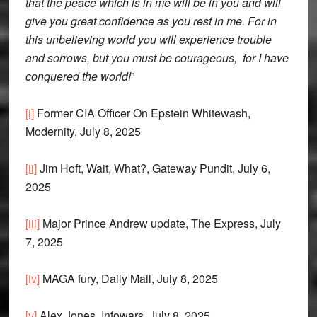
that the peace which is in me will be in you and will
give you great confidence as you rest in me. For in
this unbelieving world you will experience trouble
and sorrows, but you must be courageous, for I have
conquered the world!
”
[i]
Former CIA Officer On Epstein Whitewash,
Modernity, July 8, 2025
[ii]
Jim Hoft, Wait, What?, Gateway Pundit, July 6,
2025
[iii]
Major Prince Andrew update, The Express, July
7, 2025
[iv]
MAGA fury, Daily Mail, July 8, 2025
[v]
Alex Jones, Infowars, July 8, 2025