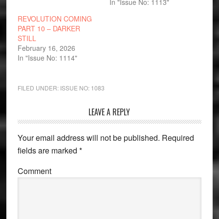
In "Issue No: 1113"
REVOLUTION COMING
PART 10 – DARKER
STILL
February 16, 2026
In "Issue No: 1114"
FILED UNDER:
ISSUE NO: 1083
Reader
LEAVE A REPLY
Interactions
Your email address will not be published.
Required
fields are marked
*
Comment