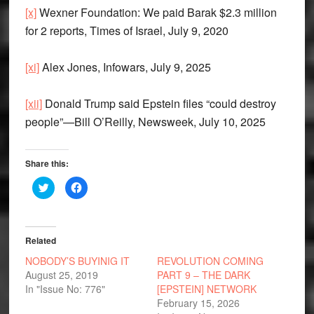
[x]
Wexner Foundation: We paid Barak $2.3 million
for 2 reports, Times of Israel, July 9, 2020
[xi]
Alex Jones, Infowars, July 9, 2025
[xii]
Donald Trump said Epstein files “could destroy
people”—Bill O’Reilly, Newsweek, July 10, 2025
Share this:
Click
Click
to
to
share
share
on
on
Twitter
Facebook
(Opens
(Opens
in
in
Related
new
new
window)
window)
NOBODY’S BUYINIG IT
REVOLUTION COMING
August 25, 2019
PART 9 – THE DARK
In "Issue No: 776"
[EPSTEIN] NETWORK
February 15, 2026