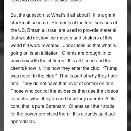
But the question is: What’s it all about? It is a giant
blackmail scheme. Elements of the intel services of
the US, Britain & Israel are used to provide material
that would destroy the movers and shakers of this
world if it were revealed. Jones tells us that what is
going on is an initiation. Clients are brought in to
have sex with the children. It is all filmed and the
clients know it. It is how they enter the club. “Trump
was never in the club.” That is part of why they hate
him. They do not have that lever of control on him.
Those who control the evidence then use the videos
to control what they do and how they operate. At its’
core, this is pure Satanism. Clients sell their souls
for the power promised them. It is a darkly spiritual
aphrodisiac.