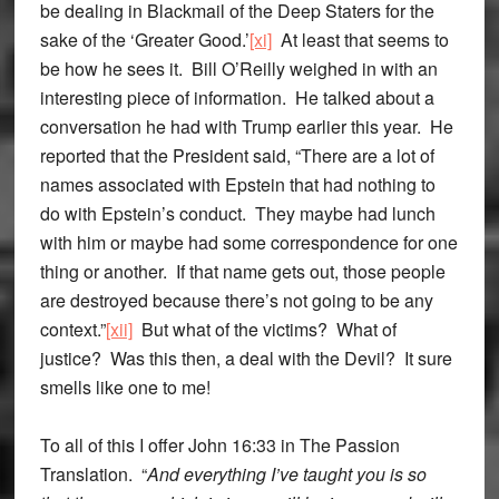
be dealing in Blackmail of the Deep Staters for the
sake of the ‘Greater Good.’
[xi]
At least that seems to
be how he sees it. Bill O’Reilly weighed in with an
interesting piece of information. He talked about a
conversation he had with Trump earlier this year. He
reported that the President said, “There are a lot of
names associated with Epstein that had nothing to
do with Epstein’s conduct. They maybe had lunch
with him or maybe had some correspondence for one
thing or another. If that name gets out, those people
are destroyed because there’s not going to be any
context.”
[xii]
But what of the victims? What of
justice? Was this then, a deal with the Devil? It sure
smells like one to me!
To all of this I offer John 16:33 in The Passion
Translation. “
And everything I’ve taught you is so