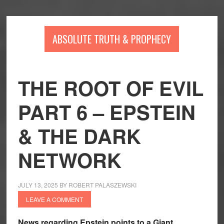
Skip
Skip
Skip
to
to
to
main
primary
footer
ABSOLUTE TRUTH & PROPHECY
content
sidebar
THE ROOT OF EVIL
PART 6 – EPSTEIN
& THE DARK
NETWORK
JULY 13, 2025
BY
ROBERT PALASZEWSKI
LEAVE A COMMENT
News regarding Epstein points to a Giant