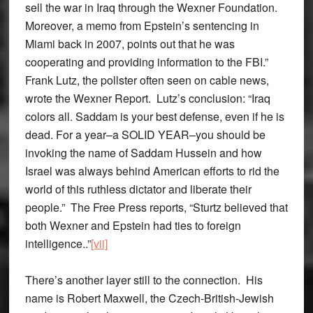
sell the war in Iraq through the Wexner Foundation.
Moreover, a memo from Epstein’s sentencing in
Miami back in 2007, points out that he was
cooperating and providing information to the FBI.”
Frank Lutz, the pollster often seen on cable news,
wrote the Wexner Report. Lutz’s conclusion: “Iraq
colors all. Saddam is your best defense, even if he is
dead. For a year–a SOLID YEAR–you should be
invoking the name of Saddam Hussein and how
Israel was always behind American efforts to rid the
world of this ruthless dictator and liberate their
people.” The Free Press reports, “Sturtz believed that
both Wexner and Epstein had ties to foreign
intelligence..”
[vii]
There’s another layer still to the connection. His
name is Robert Maxwell, the Czech-British-Jewish