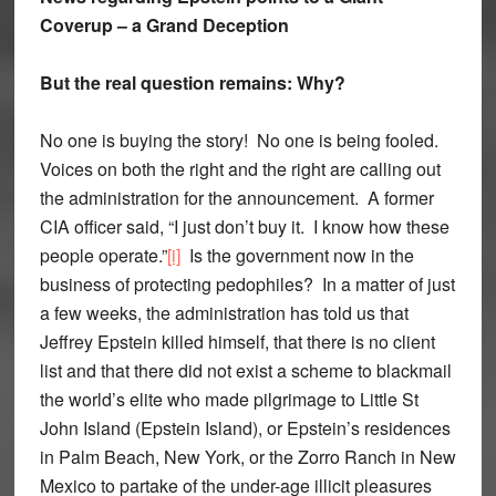
Coverup – a Grand Deception
But the real question remains: Why?
No one is buying the story! No one is being fooled.
Voices on both the right and the right are calling out
the administration for the announcement. A former
CIA officer said, “I just don’t buy it. I know how these
people operate.”
[i]
Is the government now in the
business of protecting pedophiles? In a matter of just
a few weeks, the administration has told us that
Jeffrey Epstein killed himself, that there is no client
list and that there did not exist a scheme to blackmail
the world’s elite who made pilgrimage to Little St
John Island (Epstein Island), or Epstein’s residences
in Palm Beach, New York, or the Zorro Ranch in New
Mexico to partake of the under-age illicit pleasures