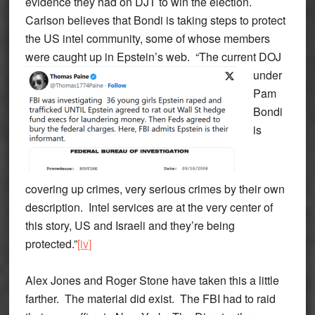
evidence they had on DJT to win the election.
Carlson believes that Bondi is taking steps to protect
the US intel community, some of whose members
were caught up in Epstein’s web.
“The current DOJ
under
Pam
Bondi
is
covering up crimes, very serious crimes by their own
description. Intel services are at the very center of
this story, US and Israeli and they’re being
protected.”
[iv]
Alex Jones and Roger Stone have taken this a little
farther. The material did exist. The FBI had to raid