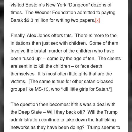
visited Epstein’s New York “Dungeon” dozens of
times. The Wexner Foundation admitted to paying
Barak $2.3 million for writing two papers.
[x]
Finally, Alex Jones offers this. There is more to the
initiations than just sex with children. Some of them
involve the brutal murder of the children who have
been “used up” – some by the age of ten. The clients
are sent in to kill the children – or face death
themselves. It is most often little girls that are the
victims. [The same is true for other satanic-based
groups like MS-13, who “kill little girls for Satan.”]
The question then becomes: If this was a deal with
the Deep State – Will they back off? Will the Trump
administration continue to take down the trafficking
networks as they have been doing? Trump seems to