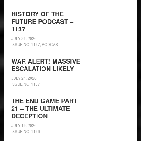
HISTORY OF THE
FUTURE PODCAST –
1137
JULY 26, 2026
ISSUE NO: 1137
,
PODCAST
WAR ALERT! MASSIVE
ESCALATION LIKELY
JULY 24, 2026
ISSUE NO: 1137
THE END GAME PART
21 – THE ULTIMATE
DECEPTION
JULY 19, 2026
ISSUE NO: 1136