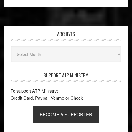
Footer
ARCHIVES
Archives
SUPPORT ATP MINISTRY
To support ATP Ministry:
Credit Card, Paypal, Venmo or Check
BECOME A SUPPORTER