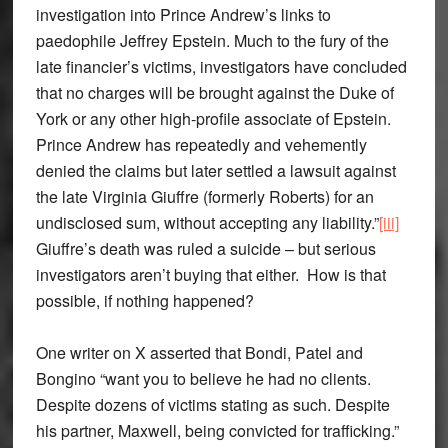
investigation into Prince Andrew’s links to
paedophile Jeffrey Epstein. Much to the fury of the
late financier’s victims, investigators have concluded
that no charges will be brought against the Duke of
York or any other high-profile associate of Epstein.
Prince Andrew has repeatedly and vehemently
denied the claims but later settled a lawsuit against
the late Virginia Giuffre (formerly Roberts) for an
undisclosed sum, without accepting any liability.”
[iii]
Giuffre’s death was ruled a suicide – but serious
investigators aren’t buying that either. How is that
possible, if nothing happened?
One writer on X asserted that Bondi, Patel and
Bongino “want you to believe he had no clients.
Despite dozens of victims stating as such. Despite
his partner, Maxwell, being convicted for trafficking.”