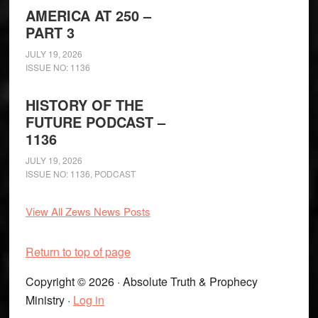
AMERICA AT 250 –
PART 3
JULY 19, 2026
ISSUE NO: 1136
HISTORY OF THE
FUTURE PODCAST –
1136
JULY 19, 2026
ISSUE NO: 1136
,
PODCAST
View All Zews News Posts
Return to top of page
Copyright © 2026 · Absolute Truth & Prophecy
Ministry ·
Log in