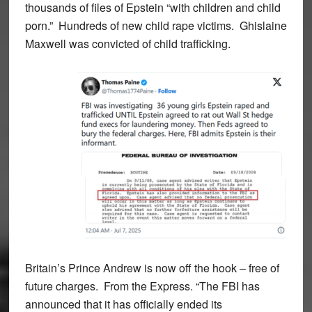
thousands of files of Epstein “with children and child
porn.” Hundreds of new child rape victims. Ghislaine
Maxwell was convicted of child trafficking.
Britain’s Prince Andrew is now off the hook – free of
future charges. From the Express. “The FBI has
announced that it has officially ended its