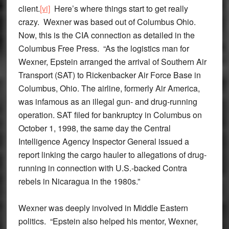
client.
[vi]
Here’s where things start to get really
crazy. Wexner was based out of Columbus Ohio.
Now, this is the CIA connection as detailed in the
Columbus Free Press. “As the logistics man for
Wexner, Epstein arranged the arrival of Southern Air
Transport (SAT) to Rickenbacker Air Force Base in
Columbus, Ohio. The airline, formerly Air America,
was infamous as an illegal gun- and drug-running
operation. SAT filed for bankruptcy in Columbus on
October 1, 1998, the same day the Central
Intelligence Agency Inspector General issued a
report linking the cargo hauler to allegations of drug-
running in connection with U.S.-backed Contra
rebels in Nicaragua in the 1980s.”
Wexner was deeply involved in Middle Eastern
politics. “Epstein also helped his mentor, Wexner,