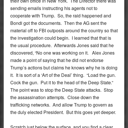
their own office in New York. The Director there was
sending emails instructing his agents not to
cooperate with Trump. So, the raid happened and
Bondi got the documents. Then the AG sent the
material off to FBI outposts around the country so that
the investigation could begin. I learned that that is
the usual procedure. Afterwards Jones said that he
discovered, “No one was working on it. Alex Jones
made a point of saying that he did not endorse
Trump’s actions but claims he knows why he is doing
it. It is sort of a ‘Art of the Deal’ thing. “Load the gun.
Cock the gun. Put it to the head of the Deep State.”
The point was to stop the Deep State attacks. Stop
the assassination attempts. Close down the
trafficking networks. And allow Trump to govern as
the duly elected President. But this goes yet deeper.
Scratch just below the surface, and you find a clear