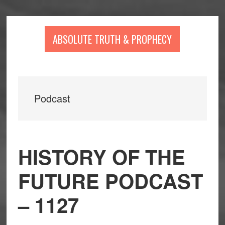
Skip
Skip
Skip
to
to
to
main
primary
footer
ABSOLUTE TRUTH & PROPHECY
content
sidebar
Podcast
HISTORY OF THE
FUTURE PODCAST
– 1127