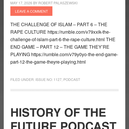
MAY 17, 2026
BY
ROBERT PALASZEWSKI
LEAVE A COMMENT
THE CHALLENGE OF ISLAM – PART 6 – THE
RAPE CULTURE https://rumble.com/v79xxik-the-
challenge-of-islam-part-6-the-rape-culture.html THE
END GAME – PART 12 – THE GAME THEY’RE
PLAYING https://rumble.com/v79y0yo-the-end-game-
part-12-the-game-theyre-playing.html
FILED UNDER:
ISSUE NO: 1127
,
PODCAST
HISTORY OF THE
FUTURE PODCAST