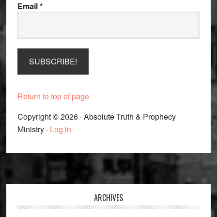
Email
*
Return to top of page
Copyright © 2026 · Absolute Truth & Prophecy
Ministry ·
Log in
Footer
ARCHIVES