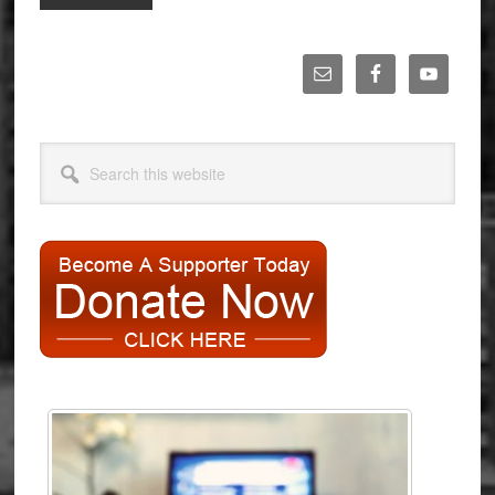
to
Primary
Sidebar
Search
this
website