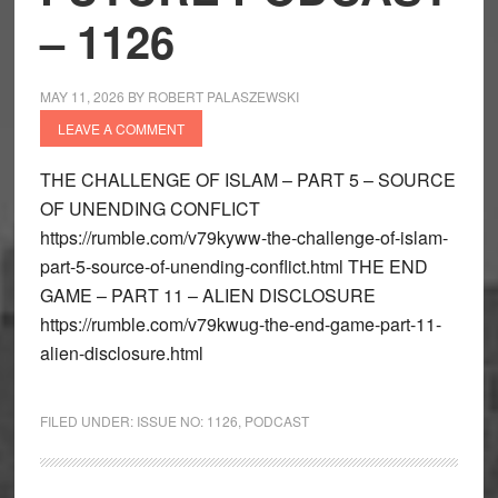
– 1126
MAY 11, 2026
BY
ROBERT PALASZEWSKI
LEAVE A COMMENT
THE CHALLENGE OF ISLAM – PART 5 – SOURCE
OF UNENDING CONFLICT
https://rumble.com/v79kyww-the-challenge-of-islam-
part-5-source-of-unending-conflict.html THE END
GAME – PART 11 – ALIEN DISCLOSURE
https://rumble.com/v79kwug-the-end-game-part-11-
alien-disclosure.html
FILED UNDER:
ISSUE NO: 1126
,
PODCAST