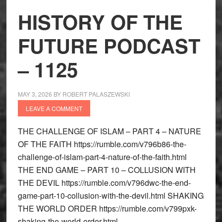
HISTORY OF THE
FUTURE PODCAST
– 1125
MAY 3, 2026
BY
ROBERT PALASZEWSKI
LEAVE A COMMENT
THE CHALLENGE OF ISLAM – PART 4 – NATURE
OF THE FAITH https://rumble.com/v796b86-the-
challenge-of-islam-part-4-nature-of-the-faith.html
THE END GAME – PART 10 – COLLUSION WITH
THE DEVIL https://rumble.com/v796dwc-the-end-
game-part-10-collusion-with-the-devil.html SHAKING
THE WORLD ORDER https://rumble.com/v799pxk-
shaking-the-world-order.html