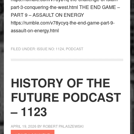
part-3-conquering-the-west.html THE END GAME –
PART 9 – ASSAULT ON ENERGY
https://rumble.com/v78ycyq-the-end-game-part-9-
assault-on-energy.html
FILED UNDER:
ISSUE NO: 1124
,
PODCAST
HISTORY OF THE
FUTURE PODCAST
– 1123
APRIL 19, 2026
BY
ROBERT PALASZEWSKI