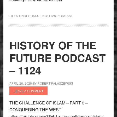
FILED UNDER:
ISSUE NO: 1125
,
PODCAST
HISTORY OF THE
FUTURE PODCAST
– 1124
APRIL 26, 2026
BY
ROBERT PALASZEWSKI
LEAVE A COMMENT
THE CHALLENGE OF ISLAM – PART 3 –
CONQUERING THE WEST
https://rumble.com/v78yb1q-the-challenge-of-islam-