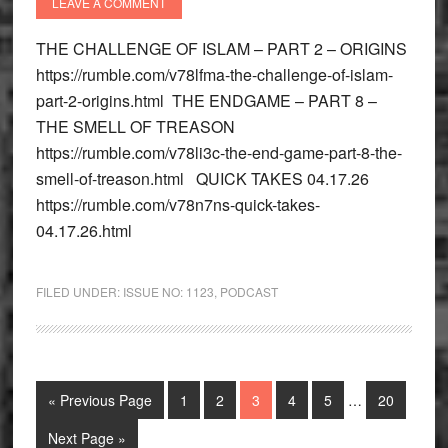
LEAVE A COMMENT
THE CHALLENGE OF ISLAM – PART 2 – ORIGINS
https://rumble.com/v78lfma-the-challenge-of-islam-
part-2-origins.html THE ENDGAME – PART 8 –
THE SMELL OF TREASON
https://rumble.com/v78li3c-the-end-game-part-8-the-
smell-of-treason.html QUICK TAKES 04.17.26
https://rumble.com/v78n7ns-quick-takes-
04.17.26.html
FILED UNDER:
ISSUE NO: 1123
,
PODCAST
Interim
Go
Go
Go
Go
Go
Go
Go
«
Previous Page
1
2
3
4
5
…
20
pages
to
to
to
to
to
to
to
omitted
Go
Next Page »
page
page
page
page
page
page