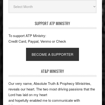
Archives
SUPPORT ATP MINISTRY
To support ATP Ministry:
Credit Card, Paypal, Venmo or Check
BECOME A SUPPORTER
AT&P MINISTRY
Our very name, Absolute Truth & Prophecy Ministries,
reveals our heart. The two most driving passions that the
Lord has laid on my heart
and hopefully enabled me to communicate with