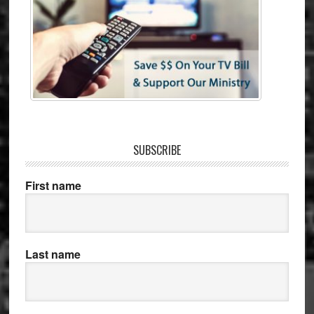
SUBSCRIBE
First name
Last name