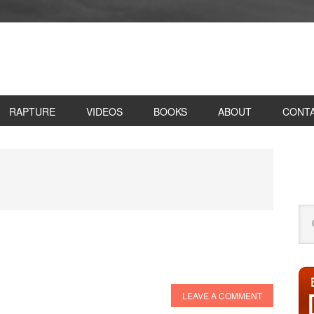
RAPTURE
VIDEOS
BOOKS
ABOUT
CONT
P
S
Se
this
web
LEAVE A COMMENT