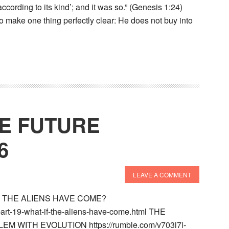
ccording to its kind’; and it was so.” (Genesis 1:24)
 make one thing perfectly clear: He does not buy into
HE FUTURE
6
LEAVE A COMMENT
IF THE ALIENS HAVE COME?
-part-19-what-if-the-aliens-have-come.html THE
M WITH EVOLUTION https://rumble.com/v703i7i-