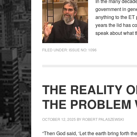
In the many decade
government in gene
anything to the ET
years the lid has c
speak about what t
FILED UNDER:
ISSUE NO: 1096
THE REALITY O
THE PROBLEM 
OCTOBER 12, 2025
BY
ROBERT PALASZEWSKI
“Then God said, ‘Let the earth bring forth the