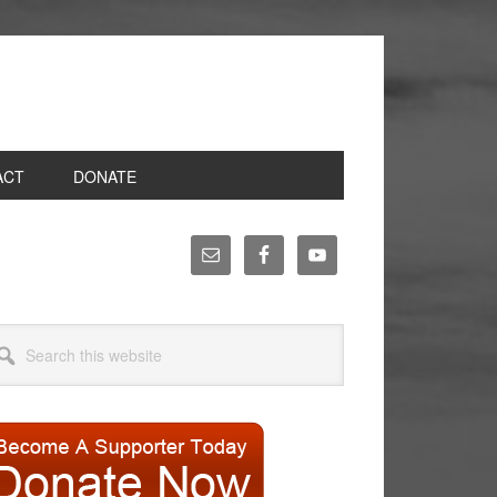
ACT
DONATE
rimary
idebar
arch
site