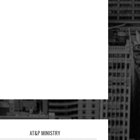
AT&P MINISTRY