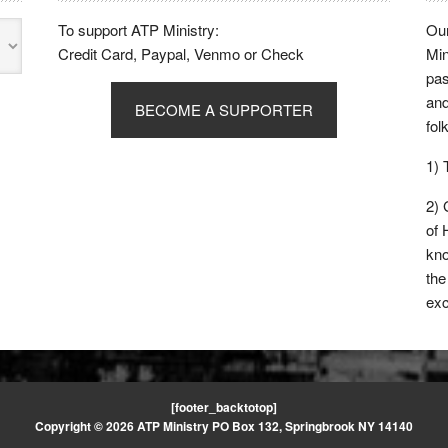
To support ATP Ministry:
Our
Credit Card, Paypal, Venmo or Check
Min
pas
and
BECOME A SUPPORTER
fol
1)
2)
of 
kno
the
exc
[footer_backtotop]
Copyright © 2026 ATP Ministry PO Box 132, Springbrook NY 14140