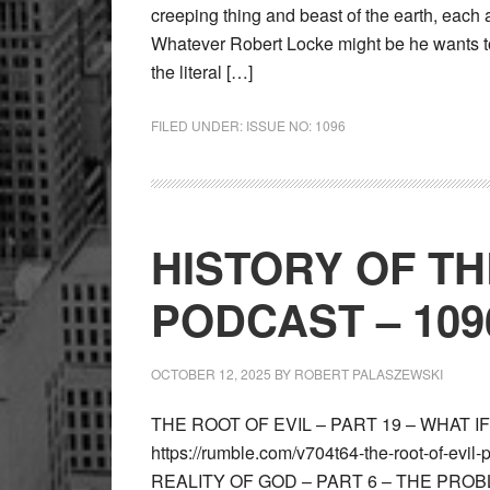
creeping thing and beast of the earth, each a
Whatever Robert Locke might be he wants to
the literal […]
FILED UNDER:
ISSUE NO: 1096
HISTORY OF T
PODCAST – 109
OCTOBER 12, 2025
BY
ROBERT PALASZEWSKI
THE ROOT OF EVIL – PART 19 – WHAT 
https://rumble.com/v704t64-the-root-of-evil
REALITY OF GOD – PART 6 – THE PROBLE