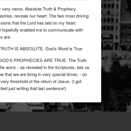
 very name, Absolute Truth & Prophecy
istries, reveals our heart. The two most driving
sions that the Lord has laid on my heart
 hopefully enabled me to communicate with
ks are:
 TRUTH IS ABSOLUTE. God’s Word is True
 GOD’S PROPHECIES ARE TRUE. The Truth
His word, - as revealed in the Scriptures, lets us
w that we are living in very special times; - on
 very threshold of the return of Jesus. (I got
ited just writing that last sentence!)