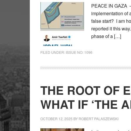
PEACE IN GAZA – Ar
implementation of a
false start? I am h
reported it this way
phase of a […]
FILED UNDER:
ISSUE NO: 1096
THE ROOT OF E
WHAT IF ‘THE 
OCTOBER 12, 2025
BY
ROBERT PALASZEWSKI