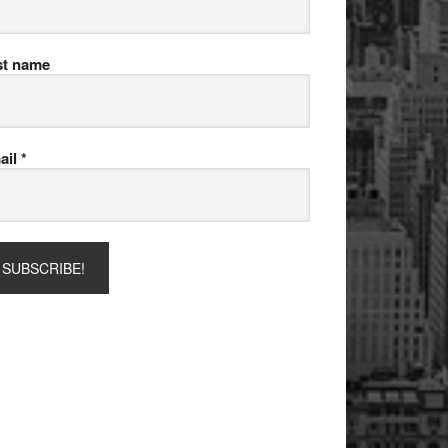
st name
ail
*