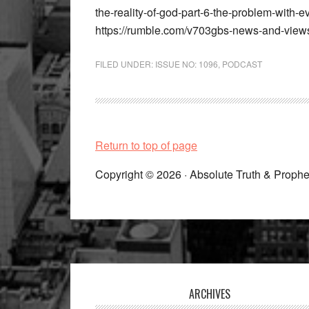
the-reality-of-god-part-6-the-problem-with
https://rumble.com/v703gbs-news-and-view
FILED UNDER:
ISSUE NO: 1096
,
PODCAST
Return to top of page
Copyright © 2026 · Absolute Truth & Prophe
Footer
ARCHIVES