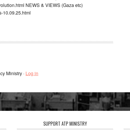
-evolution.html NEWS & VIEWS (Gaza etc)
s-10.09.25.html
cy Ministry ·
Log in
SUPPORT ATP MINISTRY