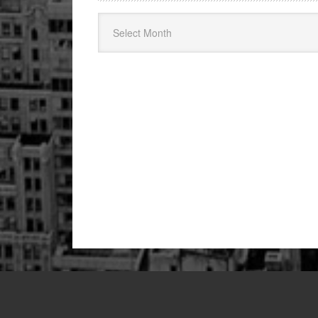
Archives