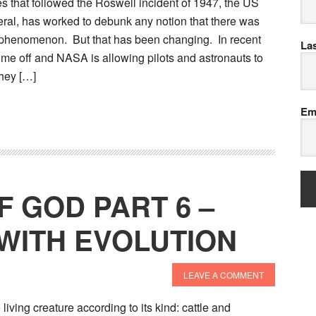
s that followed the Roswell incident of 1947, the US
ral, has worked to debunk any notion that there was
 phenomenon. But that has been changing. In recent
La
ome off and NASA is allowing pilots and astronauts to
hey […]
Em
F GOD PART 6 –
WITH EVOLUTION
LEAVE A COMMENT
 living creature according to its kind: cattle and