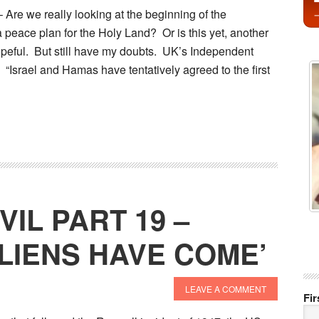
e we really looking at the beginning of the
 peace plan for the Holy Land? Or is this yet, another
opeful. But still have my doubts. UK’s Independent
. “Israel and Hamas have tentatively agreed to the first
VIL PART 19 –
ALIENS HAVE COME’
LEAVE A COMMENT
Fi