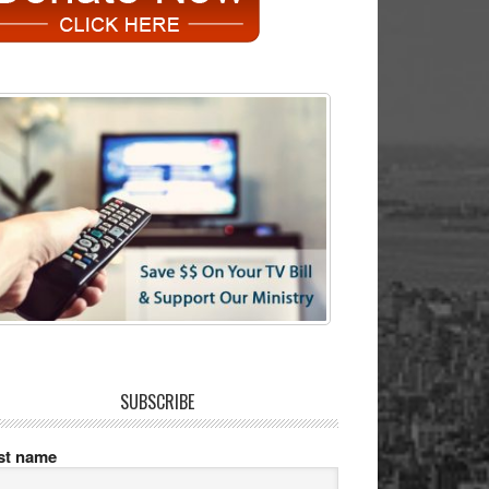
SUBSCRIBE
rst name