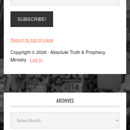
Return to top of page
Copyright © 2026 · Absolute Truth & Prophecy
Ministry ·
Log in
Footer
ARCHIVES
Archives