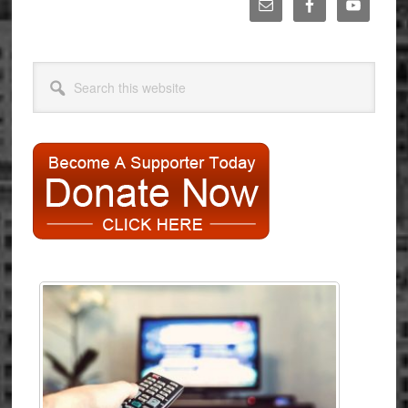
Primary
Sidebar
Search
this
website