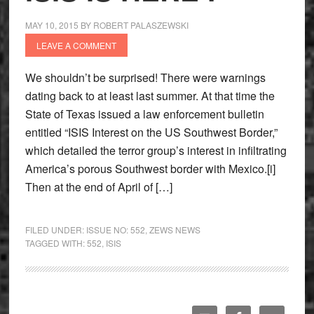
MAY 10, 2015
BY
ROBERT PALASZEWSKI
LEAVE A COMMENT
We shouldn’t be surprised! There were warnings
dating back to at least last summer. At that time the
State of Texas issued a law enforcement bulletin
entitled “ISIS Interest on the US Southwest Border,”
which detailed the terror group’s interest in infiltrating
America’s porous Southwest border with Mexico.[i]
Then at the end of April of […]
FILED UNDER:
ISSUE NO: 552
,
ZEWS NEWS
TAGGED WITH:
552
,
ISIS