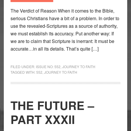
The Verdict of Reason When it comes to the Bible,
serious Christians have a bit of a problem. In order to
use the revealed-Scriptures as a source of authority,
we must establish its accuracy. Put another way: If
we are to claim that Scripture is inerrant: It must be
accurate…in all its details. That’s quite […]
FILED UNDER:
ISSUE NO: 552
,
JOURNEY TO FAITH
TAGGED WITH:
552
,
JOURNEY TO FAITH
THE FUTURE –
PART XXXII