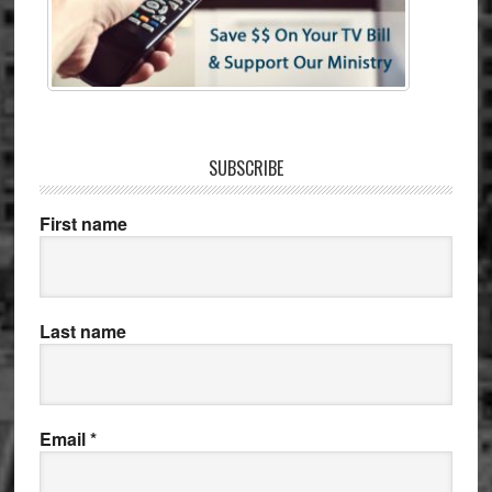
SUBSCRIBE
First name
Last name
Email
*