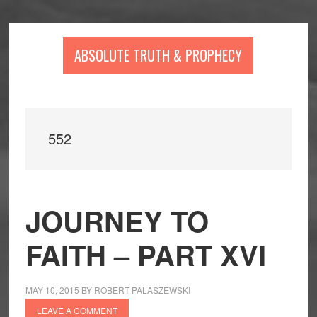
Skip
Skip
Skip
to
to
to
main
primary
footer
ABSOLUTE TRUTH & PROPHECY
content
sidebar
552
JOURNEY TO
FAITH – PART XVI
MAY 10, 2015
BY
ROBERT PALASZEWSKI
LEAVE A COMMENT