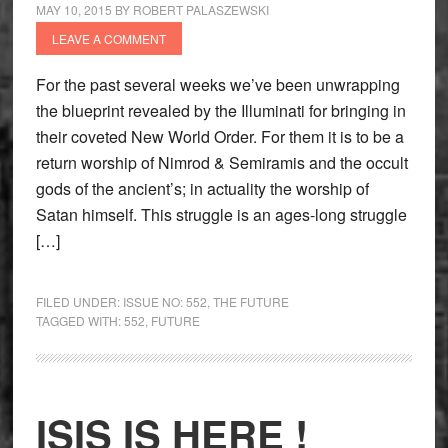
MAY 10, 2015
BY
ROBERT PALASZEWSKI
LEAVE A COMMENT
For the past several weeks we’ve been unwrapping
the blueprint revealed by the Illuminati for bringing in
their coveted New World Order. For them it is to be a
return worship of Nimrod & Semiramis and the occult
gods of the ancient’s; in actuality the worship of
Satan himself. This struggle is an ages-long struggle
[…]
FILED UNDER:
ISSUE NO: 552
,
THE FUTURE
TAGGED WITH:
552
,
FUTURE
ISIS IS HERE !