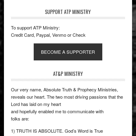
SUPPORT ATP MINISTRY
To support ATP Ministry:
Credit Card, Paypal, Venmo or Check
BECOME A SUPPORTER
AT&P MINISTRY
Our very name, Absolute Truth & Prophecy Ministries,
reveals our heart. The two most driving passions that the
Lord has laid on my heart
and hopefully enabled me to communicate with
folks are:
1) TRUTH IS ABSOLUTE. God’s Word is True