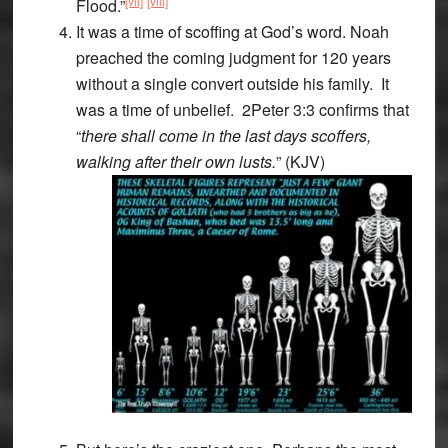
[vii]
[viii]
Flood.”
It was a time of scoffing at God’s word. Noah
preached the coming judgment for 120 years
without a single convert outside his family. It
was a time of unbelief. 2Peter 3:3 confirms that
“
there shall come in the last days scoffers,
walking after their own lusts.
” (KJV)