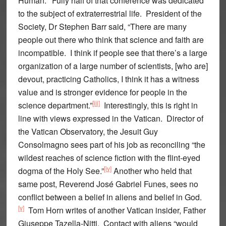
Human.’ Fully half of that conference was dedicated
to the subject of extraterrestrial life. President of the
Society, Dr Stephen Barr said, “There are many
people out there who think that science and faith are
incompatible. I think if people see that there’s a large
organization of a large number of scientists, [who are]
devout, practicing Catholics, I think it has a witness
value and is stronger evidence for people in the
[iii]
science department.”
Interestingly, this is right in
line with views expressed in the Vatican. Director of
the Vatican Observatory, the Jesuit Guy
Consolmagno sees part of his job as reconciling “the
wildest reaches of science fiction with the flint-eyed
[iv]
dogma of the Holy See.”
Another who held that
same post, Reverend José Gabriel Funes, sees no
conflict between a belief in aliens and belief in God.
[v]
Tom Horn writes of another Vatican insider, Father
Giuseppe Tazella-Nitti. Contact with aliens “would