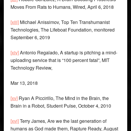
Moves From Rats to Humans, Wired, April 6, 2018
[xiii]
Michael Anissimov, Top Ten Transhumanist
Technologies, The Lifeboat Foundation, monitored
September 6, 2019
[xiv]
Antonio Regalado, A startup is pitching a mind-
uploading service that is “100 percent fatal”, MIT
Technology Review,
Mar 13, 2018
[xv]
Ryan A Piccirillo, The Mind in the Brain, the
Brain in a Robot, Student Pulse, October 4, 2010
[xvi]
Terry James, Are we the last generation of
humans as God made them, Rapture Ready, August