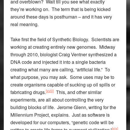
and overblown? Wait till you see what exactly
they’re working on. The term that is being kicked
around these days is posthuman – and it has very
real meaning.
Take first the field of Synthetic Biology. Scientists are
working at creating entirely new genomes. Midway
through 2010, biologist Craig Ventner synthesized a
DNA code and injected it into a single bacteria
creating what many are calling, “artificial life.” To
what purpose, you may ask. Some uses may be to
create organisms capable of sucking up oil spills or
[xviii]
fabricating drugs.
This, and other similar
experiments, are all about controlling the very
building blocks of life. Jerome Glenn, writing for the
Millennium Project, explains. Just as software is
developed for our computers, “genetic code will be
[xix]
written to create life forms to augment civilization.”