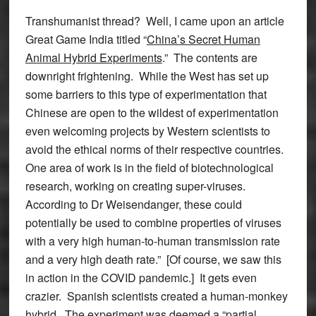
Transhumanist thread? Well, I came upon an article
Great Game India titled “
China’s Secret Human
Animal Hybrid Experiments
.” The contents are
downright frightening. While the West has set up
some barriers to this type of experimentation that
Chinese are open to the wildest of experimentation
even welcoming projects by Western scientists to
avoid the ethical norms of their respective countries.
One area of work is in the field of biotechnological
research, working on creating super-viruses.
According to Dr Weisendanger, these could
potentially be used to combine properties of viruses
with a very high human-to-human transmission rate
and a very high death rate.” [Of course, we saw this
in action in the COVID pandemic.] It gets even
crazier. Spanish scientists created a human-monkey
hybrid. The experiment was deemed a “partial