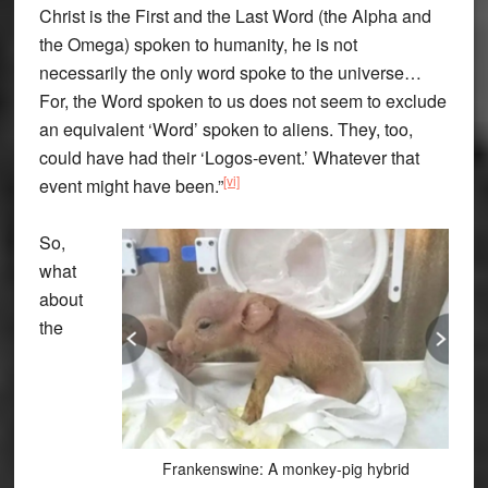
Christ is the First and the Last Word (the Alpha and
the Omega) spoken to humanity, he is not
necessarily the only word spoke to the universe…
For, the Word spoken to us does not seem to exclude
an equivalent ‘Word’ spoken to aliens. They, too,
could have had their ‘Logos-event.’ Whatever that
[vi]
event might have been.”
So,
what
about
the
Frankenswine: A monkey-pig hybrid