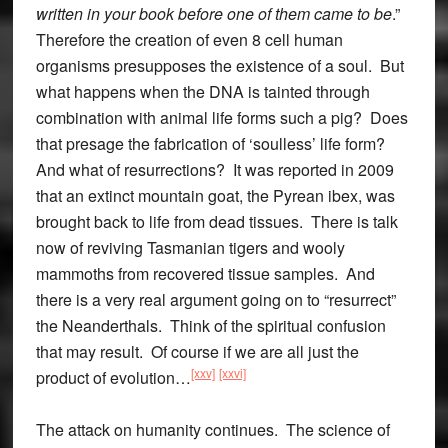
written in your book before one of them came to be
.”
Therefore the creation of even 8 cell human
organisms presupposes the existence of a soul. But
what happens when the DNA is tainted through
combination with animal life forms such a pig? Does
that presage the fabrication of ‘soulless’ life form?
And what of resurrections? It was reported in 2009
that an extinct mountain goat, the Pyrean ibex, was
brought back to life from dead tissues. There is talk
now of reviving Tasmanian tigers and wooly
mammoths from recovered tissue samples. And
there is a very real argument going on to “resurrect”
the Neanderthals. Think of the spiritual confusion
that may result. Of course if we are all just the
[xxv]
[xxvi]
product of evolution…
The attack on humanity continues. The science of