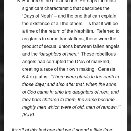
But here’s the craziest one. Perhaps the most
significant characteristic that describes the
‘Days of Noah’ – and the one that can explain
the existence of all the others – is that it will be
a time of the return of the Nephilim. Referred to
as giants in some translations, these were the
product of sexual unions between fallen angels
and the
“daughters of men.”
These rebellious
angels had corrupted the DNA of mankind,
creating a race of their own making. Genesis
6:4 explains
. “There were giants in the earth in
those days; and also after that, when the sons
of God came in unto the daughters of men, and
they bare children to them, the same became
mighty men which were of old, men of renown.
”
(KJV)
It’s off of this last one that we’ll spend a little time;