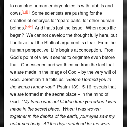
to combine human embryonic cells with rabbits and
[xxiii]
cows.
Some scientists are pushing for the
creation of embryos for ‘spare parts’ for other human
[xxiv]
beings.
And that’s just the issue. When does life
begin? We cannot develop the thought fully here, but
I believe that the Biblical argument is clear. From the
human perspective: Life begins at conception. From
God’s point of view it seems to originate even before
that. Our essence and worth come from the fact that
we are made in the image of God – by the very will of
God. Jeremiah 1:5 tells us: “
Before I formed you in
the womb I knew you
.” Psalm 139:15-16 reveals that
we are formed in the secret place – in the mind of
God. “
My frame was not hidden from you when I was
made in the secret place. When I was woven
together in the depths of the earth, your eyes saw my
unformed body. All the days ordained for me were