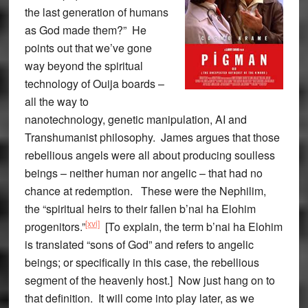
the last generation of humans
as God made them?” He
points out that we’ve gone
way beyond the spiritual
technology of Ouija boards –
all the way to
nanotechnology, genetic manipulation, AI and
Transhumanist philosophy. James argues that those
rebellious angels were all about producing soulless
beings – neither human nor angelic – that had no
chance at redemption. These were the Nephilim,
the “spiritual heirs to their fallen b’nai ha Elohim
[xvi]
progenitors.”
[To explain, the term b’nai ha Elohim
is translated “sons of God” and refers to angelic
beings; or specifically in this case, the rebellious
segment of the heavenly host.] Now just hang on to
that definition. It will come into play later, as we