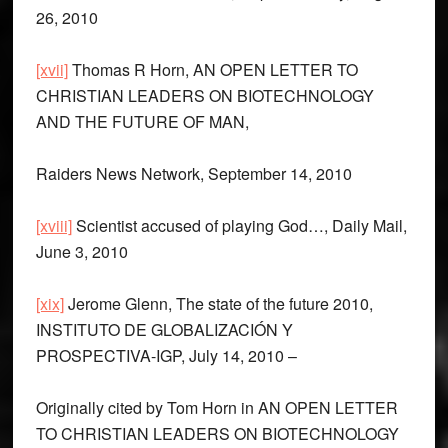
26, 2010
[xvii]
Thomas R Horn, AN OPEN LETTER TO
CHRISTIAN LEADERS ON BIOTECHNOLOGY
AND THE FUTURE OF MAN,
Raiders News Network, September 14, 2010
[xviii]
Scientist accused of playing God…, Daily Mail,
June 3, 2010
[xix]
Jerome Glenn, The state of the future 2010,
INSTITUTO DE GLOBALIZACIÓN Y
PROSPECTIVA-IGP, July 14, 2010 –
Originally cited by Tom Horn in AN OPEN LETTER
TO CHRISTIAN LEADERS ON BIOTECHNOLOGY