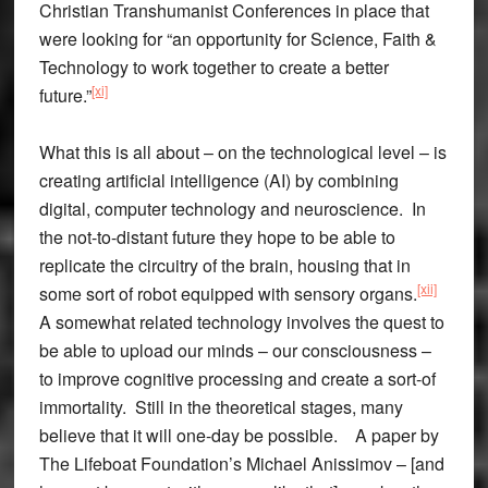
Christian Transhumanist Conferences in place that
were looking for “an opportunity for Science, Faith &
Technology to work together to create a better
[xi]
future.”
What this is all about – on the technological level – is
creating artificial intelligence (AI) by combining
digital, computer technology and neuroscience. In
the not-to-distant future they hope to be able to
replicate the circuitry of the brain, housing that in
[xii]
some sort of robot equipped with sensory organs.
A somewhat related technology involves the quest to
be able to upload our minds – our consciousness –
to improve cognitive processing and create a sort-of
immortality. Still in the theoretical stages, many
believe that it will one-day be possible. A paper by
The Lifeboat Foundation’s Michael Anissimov – [and