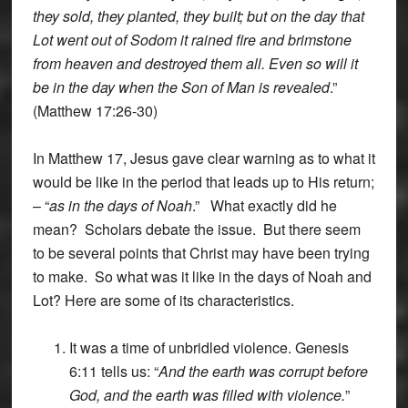
they sold, they planted, they built; but on the day that
Lot went out of Sodom it rained fire and brimstone
from heaven and destroyed them all. Even so will it
be in the day when the Son of Man is revealed
.”
(Matthew 17:26-30)
In Matthew 17, Jesus gave clear warning as to what it
would be like in the period that leads up to His return;
– “
as in the days of Noah
.” What exactly did he
mean? Scholars debate the issue. But there seem
to be several points that Christ may have been trying
to make. So what was it like in the days of Noah and
Lot? Here are some of its characteristics.
It was a time of unbridled violence. Genesis
6:11 tells us: “
And the earth was corrupt before
God, and the earth was filled with violence.
”