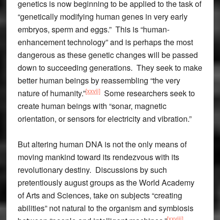
genetics is now beginning to be applied to the task of
“genetically modifying human genes in very early
embryos, sperm and eggs.” This is “human-
enhancement technology” and is perhaps the most
dangerous as these genetic changes will be passed
down to succeeding generations. They seek to make
better human beings by reassembling “the very
[xxvii]
nature of humanity.”
Some researchers seek to
create human beings with “sonar, magnetic
orientation, or sensors for electricity and vibration.”
But altering human DNA is not the only means of
moving mankind toward its rendezvous with its
revolutionary destiny. Discussions by such
pretentiously august groups as the World Academy
of Arts and Sciences, take on subjects “creating
abilities” not natural to the organism and symbiosis
[xxviii]