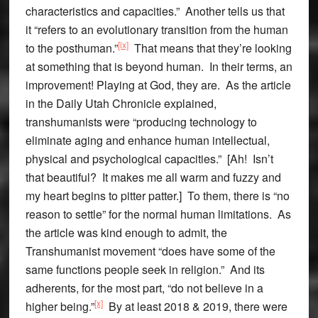
characteristics and capacities.” Another tells us that
it “refers to an evolutionary transition from the human
[ix]
to the posthuman.”
That means that they’re looking
at something that is beyond human. In their terms, an
improvement! Playing at God, they are. As the article
in the Daily Utah Chronicle explained,
transhumanists were “producing technology to
eliminate aging and enhance human intellectual,
physical and psychological capacities.” [Ah! Isn’t
that beautiful? It makes me all warm and fuzzy and
my heart begins to pitter patter.] To them, there is “no
reason to settle” for the normal human limitations. As
the article was kind enough to admit, the
Transhumanist movement “does have some of the
same functions people seek in religion.” And its
adherents, for the most part, “do not believe in a
[x]
higher being.”
By at least 2018 & 2019, there were