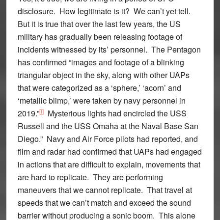
disclosure. How legitimate is it? We can’t yet tell.
But it is true that over the last few years, the US
military has gradually been releasing footage of
incidents witnessed by its’ personnel. The Pentagon
has confirmed “images and footage of a blinking
triangular object in the sky, along with other UAPs
that were categorized as a ‘sphere,’ ‘acorn’ and
‘metallic blimp,’ were taken by navy personnel in
[i]
2019.”
Mysterious lights had encircled the USS
Russell and the USS Omaha at the Naval Base San
Diego.” Navy and Air Force pilots had reported, and
film and radar had confirmed that UAPs had engaged
in actions that are difficult to explain, movements that
are hard to replicate. They are performing
maneuvers that we cannot replicate. That travel at
speeds that we can’t match and exceed the sound
barrier without producing a sonic boom. This alone