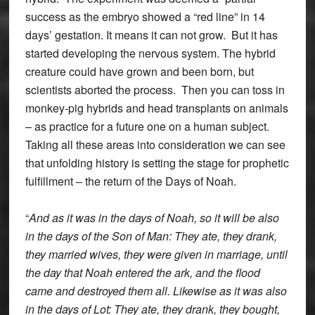
success as the embryo showed a “red line” in 14
days’ gestation. It means it can not grow. But it has
started developing the nervous system. The hybrid
creature could have grown and been born, but
scientists aborted the process. Then you can toss in
monkey-pig hybrids and head transplants on animals
– as practice for a future one on a human subject.
Taking all these areas into consideration we can see
that unfolding history is setting the stage for prophetic
fulfillment – the return of the Days of Noah.
“
And as it was in the days of Noah, so it will be also
in the days of the Son of Man: They ate, they drank,
they married wives, they were given in marriage, until
the day that Noah entered the ark, and the flood
came and destroyed them all. Likewise as it was also
in the days of Lot: They ate, they drank, they bought,