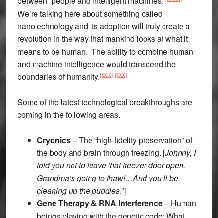
between “people and intelligent machines.”
We’re talking here about something called
nanotechnology and its adoption will truly create a
revolution in the way that mankind looks at what it
means to be human. The ability to combine human
and machine intelligence would transcend the
[xxix]
[xxx]
boundaries of humanity.
Some of the latest technological breakthroughs are
coming in the following areas.
Cryonics
– The “high-fidelity preservation” of
the body and brain through freezing. [
Johnny, I
told you not to leave that freezer door open.
Grandma’s going to thaw!…And you’ll be
cleaning up the puddles
.”]
Gene Therapy & RNA Interference
– Human
beings playing with the genetic code: What