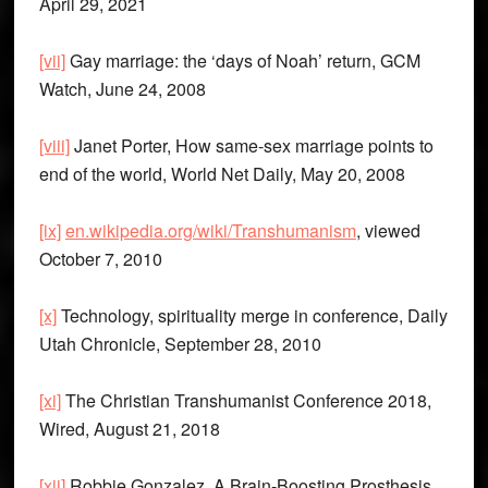
April 29, 2021
[vii]
Gay marriage: the ‘days of Noah’ return, GCM
Watch, June 24, 2008
[viii]
Janet Porter, How same-sex marriage points to
end of the world, World Net Daily, May 20, 2008
[ix]
en.wikipedia.org/wiki/Transhumanism
, viewed
October 7, 2010
[x]
Technology, spirituality merge in conference, Daily
Utah Chronicle, September 28, 2010
[xi]
The Christian Transhumanist Conference 2018,
Wired, August 21, 2018
[xii]
Robbie Gonzalez, A Brain-Boosting Prosthesis