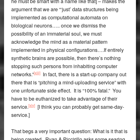
he must be smart with a name like that] – makes the
argument that we are “‘just’ data structures being
implemented as computational automata on
biological neurons….. once we dismiss the
possibility of an immaterial soul, we must
acknowledge the mind as a material pattern
implemented in physical configurations….If entirely
synthetic brains are possible, then there’s nothing
stopping such persons from inhabiting computer
[xiii]
networks.”
In fact, there is a start-up company out
there that is “pitching a mind-uploading service” with
one unfortunate side effect. It is “100% fatal.” You
have to be euthanized to take advantage of their
[xiv]
service.
[I think you can probably get same-day-
service.]
That begs a very important question: What is it that is
being created. Ryan A Piccirillo asks some searing