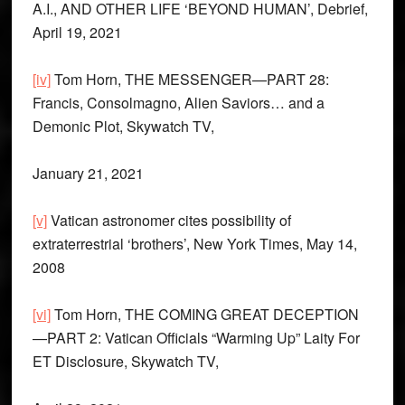
A.I., AND OTHER LIFE ‘BEYOND HUMAN’, Debrief,
April 19, 2021
[iv]
Tom Horn, THE MESSENGER—PART 28:
Francis, Consolmagno, Alien Saviors… and a
Demonic Plot, Skywatch TV,
January 21, 2021
[v]
Vatican astronomer cites possibility of
extraterrestrial ‘brothers’, New York Times, May 14,
2008
[vi]
Tom Horn, THE COMING GREAT DECEPTION
—PART 2: Vatican Officials “Warming Up” Laity For
ET Disclosure, Skywatch TV,