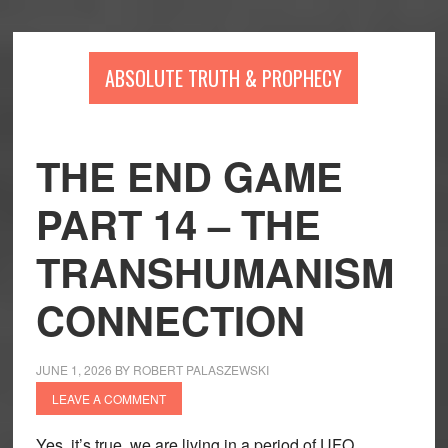
Skip
Skip
Skip
to
to
to
main
primary
footer
ABSOLUTE TRUTH & PROPHECY
content
sidebar
THE END GAME
PART 14 – THE
TRANSHUMANISM
CONNECTION
JUNE 1, 2026
BY
ROBERT PALASZEWSKI
LEAVE A COMMENT
Yes, it’s true, we are living in a period of UFO