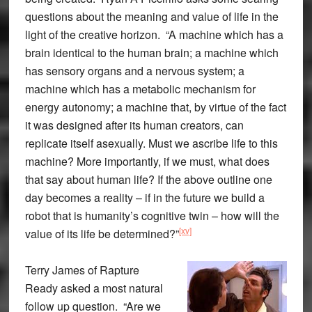
questions about the meaning and value of life in the
light of the creative horizon. “A machine which has a
brain identical to the human brain; a machine which
has sensory organs and a nervous system; a
machine which has a metabolic mechanism for
energy autonomy; a machine that, by virtue of the fact
it was designed after its human creators, can
replicate itself asexually. Must we ascribe life to this
machine? More importantly, if we must, what does
that say about human life? If the above outline one
day becomes a reality – if in the future we build a
robot that is humanity’s cognitive twin – how will the
[xv]
value of its life be determined?”
Terry James of Rapture
Ready asked a most natural
follow up question. “Are we