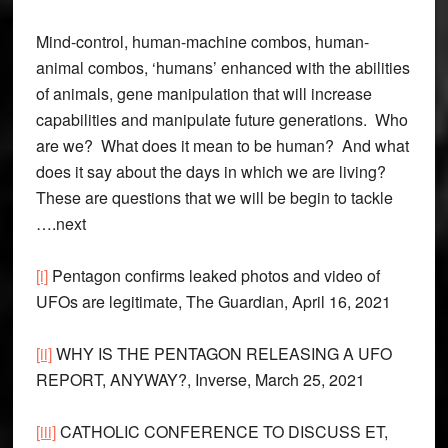
Mind-control, human-machine combos, human-
animal combos, ‘humans’ enhanced with the abilities
of animals, gene manipulation that will increase
capabilities and manipulate future generations. Who
are we? What does it mean to be human? And what
does it say about the days in which we are living?
These are questions that we will be begin to tackle
….next
[i]
Pentagon confirms leaked photos and video of
UFOs are legitimate, The Guardian, April 16, 2021
[ii]
WHY IS THE PENTAGON RELEASING A UFO
REPORT, ANYWAY?, Inverse, March 25, 2021
[iii]
CATHOLIC CONFERENCE TO DISCUSS ET,