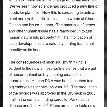
We’ve seen how science has produced a new line of
seeds for plant life, Now this is spreading to animal,
plant and synthetic life forms. In the words of Charles
Colson and his co-authors, “The patenting of genes
and other human tissue has already begun to turn
[xx]
human nature into property.”
The implication of
such developments are naturally turning traditional
morality on its head.
The consequences of such squishy thinking is
evident in the now almost-routine stories that we get
of human-animal embryos being created in
laboratories. Human DNA was being inserted into
[xxi]
pig embryos as far back as 2000.
The production
of the hybrids was approved in the UK back in 2008;
– all in the name of finding cures for Parkinson’s
[xxii]
disease and the like.
Plans are on the table now