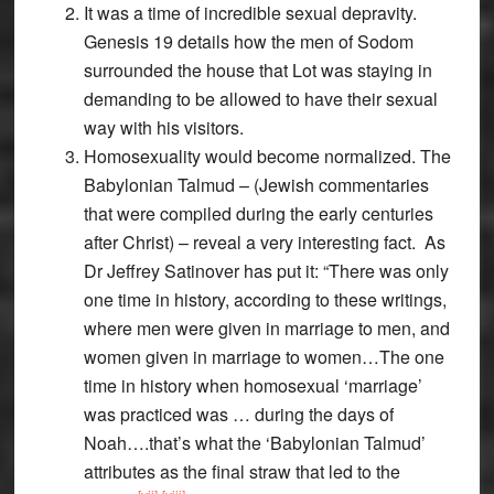
It was a time of incredible sexual depravity.
Genesis 19 details how the men of Sodom
surrounded the house that Lot was staying in
demanding to be allowed to have their sexual
way with his visitors.
Homosexuality would become normalized. The
Babylonian Talmud – (Jewish commentaries
that were compiled during the early centuries
after Christ) – reveal a very interesting fact. As
Dr Jeffrey Satinover has put it: “There was only
one time in history, according to these writings,
where men were given in marriage to men, and
women given in marriage to women…The one
time in history when homosexual ‘marriage’
was practiced was … during the days of
Noah….that’s what the ‘Babylonian Talmud’
attributes as the final straw that led to the