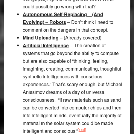
could possibly go wrong with that?
Autonomous Self-Replacing – (And
Evolving) – Robots
– Don’t think I need to
comment on the dangers in that concept.
Mind Uploading
– (Already covered)
Artificial Intelligence
– The creation of
systems that go beyond the ability to compute
but are also capable of “thinking, feeling,
imagining, creating, communicating, thoughtful
synthetic intelligences with conscious
experiences.” That’s scary enough, but Michael
Anissimov dreams of a day of universal
consciousness. “If raw materials such as sand
can be converted into computer chips and then
into intelligent minds, eventually the majority of
material in the solar system could be made
[xxxi]
intelligent and conscious.”