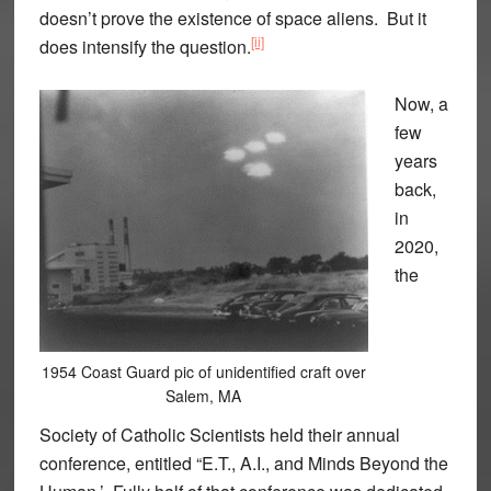
doesn’t prove the existence of space aliens. But it
[ii]
does intensify the question.
Now, a
few
years
back,
in
2020,
the
1954 Coast Guard pic of unidentified craft over
Salem, MA
Society of Catholic Scientists held their annual
conference, entitled “E.T., A.I., and Minds Beyond the