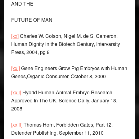
AND THE
FUTURE OF MAN
[xx]
Charles W. Colson, Nigel M. de S. Cameron,
Human Dignity in the Biotech Century, Intervarsity
Press, 2004, pg 8
[xxi]
Gene Engineers Grow Pig Embryos with Human
Genes,Organic Consumer, October 8, 2000
[xxii]
Hybrid Human-Animal Embryo Research
Approved In The UK, Science Daily, January 18,
2008
[xxiii]
Thomas Horn, Forbidden Gates, Part 12,
Defender Publishing, September 11, 2010