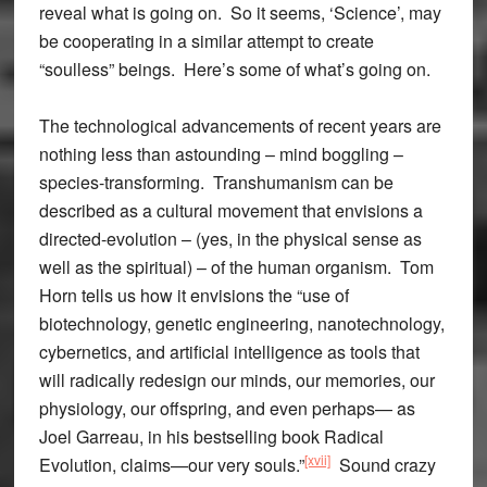
reveal what is going on. So it seems, ‘Science’, may
be cooperating in a similar attempt to create
“soulless” beings. Here’s some of what’s going on.
The technological advancements of recent years are
nothing less than astounding – mind boggling –
species-transforming. Transhumanism can be
described as a cultural movement that envisions a
directed-evolution – (yes, in the physical sense as
well as the spiritual) – of the human organism. Tom
Horn tells us how it envisions the “use of
biotechnology, genetic engineering, nanotechnology,
cybernetics, and artificial intelligence as tools that
will radically redesign our minds, our memories, our
physiology, our offspring, and even perhaps— as
Joel Garreau, in his bestselling book Radical
[xvii]
Evolution, claims—our very souls.”
Sound crazy