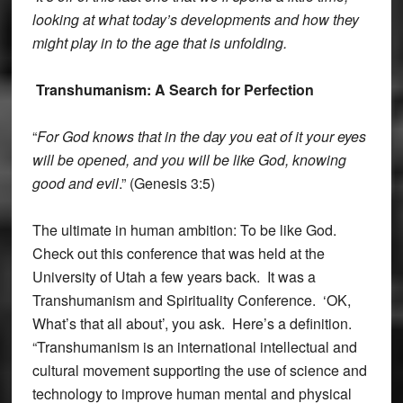
looking at what today’s developments and how they
might play in to the age that is unfolding.
Transhumanism: A Search for Perfection
“
For God knows that in the day you eat of it your eyes
will be opened, and you will be like God, knowing
good and evil
.” (Genesis 3:5)
The ultimate in human ambition: To be like God.
Check out this conference that was held at the
University of Utah a few years back. It was a
Transhumanism and Spirituality Conference. ‘OK,
What’s that all about’, you ask. Here’s a definition.
“Transhumanism is an international intellectual and
cultural movement supporting the use of science and
technology to improve human mental and physical