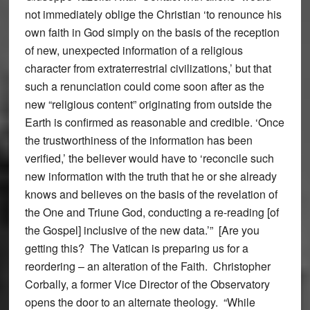
not immediately oblige the Christian ‘to renounce his
own faith in God simply on the basis of the reception
of new, unexpected information of a religious
character from extraterrestrial civilizations,’ but that
such a renunciation could come soon after as the
new “religious content” originating from outside the
Earth is confirmed as reasonable and credible. ‘Once
the trustworthiness of the information has been
verified,’ the believer would have to ‘reconcile such
new information with the truth that he or she already
knows and believes on the basis of the revelation of
the One and Triune God, conducting a re-reading [of
the Gospel] inclusive of the new data.’” [Are you
getting this? The Vatican is preparing us for a
reordering – an alteration of the Faith. Christopher
Corbally, a former Vice Director of the Observatory
opens the door to an alternate theology. “While