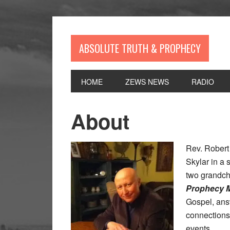
Skip
Skip
Skip
Skip
to
to
to
to
primary
main
primary
footer
navigation
content
sidebar
ABSOLUTE TRUTH & PROPHECY
HOME
ZEWS NEWS
RADIO
About
Rev. Robert
Skylar in a
two grandch
Prophecy M
Gospel, ans
connections
events.