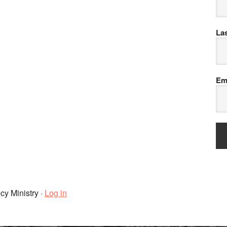
La
Em
cy Ministry ·
Log in