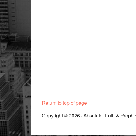
Return to top of page
Copyright © 2026 · Absolute Truth & Prophe