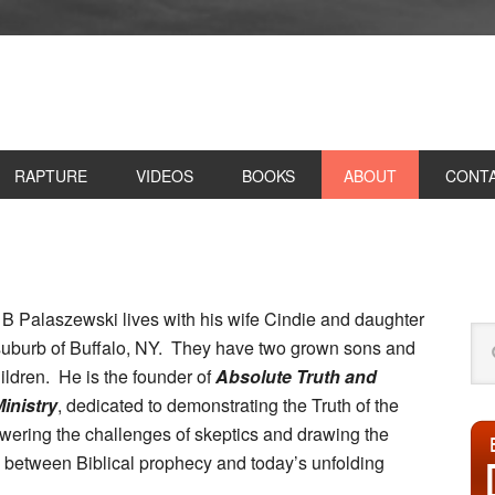
RAPTURE
VIDEOS
BOOKS
ABOUT
CONT
P
S
 B Palaszewski lives with his wife Cindie and daughter
Se
 suburb of Buffalo, NY. They have two grown sons and
this
ildren. He is the founder of
Absolute Truth and
web
inistry
, dedicated to demonstrating the Truth of the
wering the challenges of skeptics and drawing the
 between Biblical prophecy and today’s unfolding