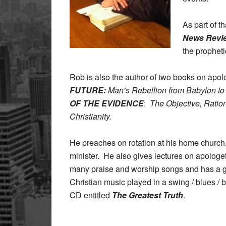
As part of t
News Revi
the propheti
Rob is also the author of two books on apol
FUTURE:
Man’s Rebellion from Babylon t
OF THE EVIDENCE
:
The Objective, Rationa
Christianity.
He preaches on rotation at his home church
minister. He also gives lectures on apologe
many praise and worship songs and has a 
Christian music played in a swing / blues / 
CD entitled
The Greatest Truth
.