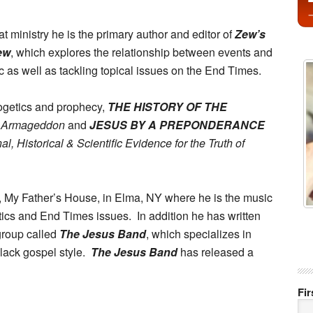
hat ministry he is the primary author and editor of
Zew’s
ew
, which explores the relationship between events and
c as well as tackling topical issues on the End Times.
ogetics and prophecy,
THE HISTORY OF THE
o Armageddon
and
JESUS BY A PREPONDERANCE
l, Historical & Scientific Evidence for the Truth of
, My Father’s House, in Elma, NY where he is the music
tics and End Times issues. In addition he has written
group called
The Jesus Band
, which specializes in
black gospel style.
The Jesus Band
has released a
Fi