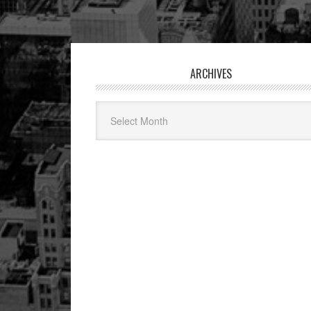
Footer
ARCHIVES
Archives