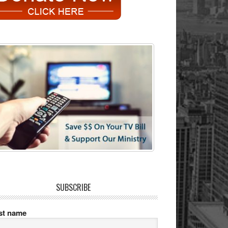
SUBSCRIBE
rst name