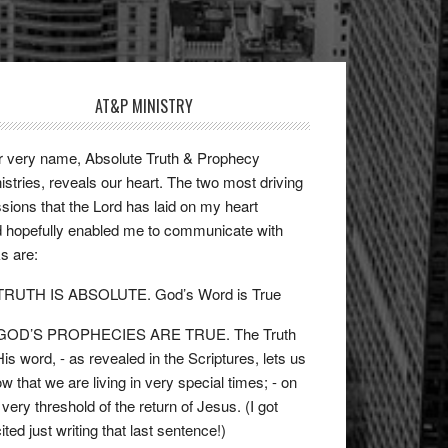
AT&P MINISTRY
 very name, Absolute Truth & Prophecy
istries, reveals our heart. The two most driving
sions that the Lord has laid on my heart
 hopefully enabled me to communicate with
ks are:
 TRUTH IS ABSOLUTE. God’s Word is True
 GOD’S PROPHECIES ARE TRUE. The Truth
His word, - as revealed in the Scriptures, lets us
w that we are living in very special times; - on
 very threshold of the return of Jesus. (I got
ited just writing that last sentence!)