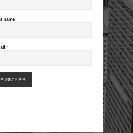
st name
ail
*