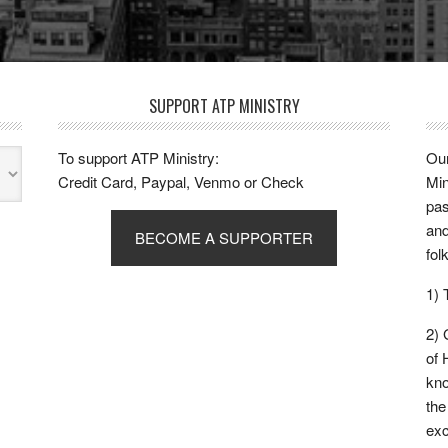
SUPPORT ATP MINISTRY
To support ATP Ministry:
Our
Credit Card, Paypal, Venmo or Check
Min
pas
and
BECOME A SUPPORTER
fol
1)
2)
of 
kno
the
exc