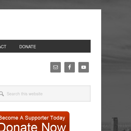
ACT
DONATE
rimary
idebar
arch
site